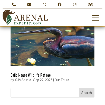
Caño Negro Wildlife Refuge
by
XJMStudio
|
Sep 22, 2025
|
Our Tours
Search