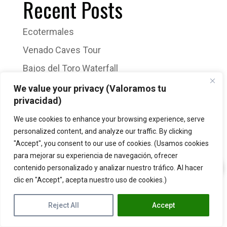
Recent Posts
Ecotermales
Venado Caves Tour
Bajos del Toro Waterfall
Sloth Tour
We value your privacy (Valoramos tu
privacidad)
Arenal Volcano Hike
We use cookies to enhance your browsing experience, serve
Recent Comments
personalized content, and analyze our traffic. By clicking
"Accept", you consent to our use of cookies. (Usamos cookies
para mejorar su experiencia de navegación, ofrecer
No comments to show.
contenido personalizado y analizar nuestro tráfico. Al hacer
clic en "Accept", acepta nuestro uso de cookies.)
Reject All
Accept