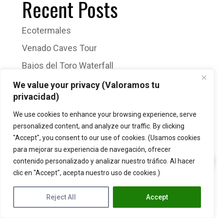
Recent Posts
Ecotermales
Venado Caves Tour
Bajos del Toro Waterfall
Sloth Tour
We value your privacy (Valoramos tu
privacidad)
Arenal Volcano Hike
We use cookies to enhance your browsing experience, serve
Recent Comments
personalized content, and analyze our traffic. By clicking
"Accept", you consent to our use of cookies. (Usamos cookies
para mejorar su experiencia de navegación, ofrecer
No comments to show.
contenido personalizado y analizar nuestro tráfico. Al hacer
clic en "Accept", acepta nuestro uso de cookies.)
Reject All
Accept