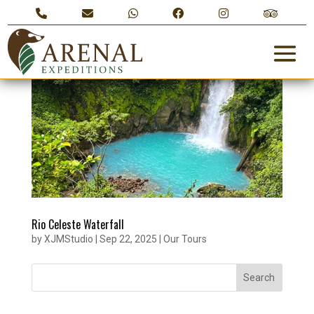
Rio Celeste Waterfall
by
XJMStudio
|
Sep 22, 2025
|
Our Tours
Search