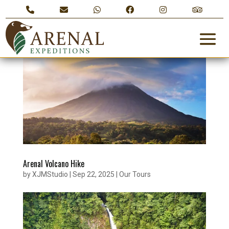
Arenal Volcano Hike
by
XJMStudio
|
Sep 22, 2025
|
Our Tours