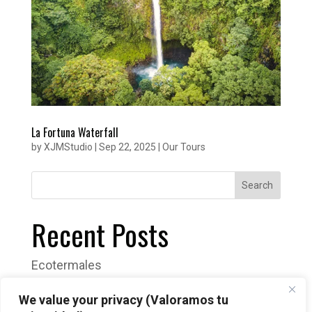
La Fortuna Waterfall
by
XJMStudio
|
Sep 22, 2025
|
Our Tours
Search
Recent Posts
Ecotermales
Venado Caves Tour
We value your privacy (Valoramos tu